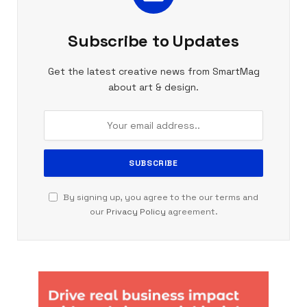
Subscribe to Updates
Get the latest creative news from SmartMag
about art & design.
By signing up, you agree to the our terms and
our
Privacy Policy
agreement.