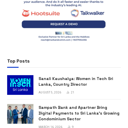
Top Posts
Sanali Kaushalya: Women in Tech Sri
Lanka, Country Director
AUGUST 5, 2026
21
Sampath Bank and Apartner Bring
Digital Payments to Sri Lanka’s Growing
Condominium Sector
MARCH 16, 2026
9