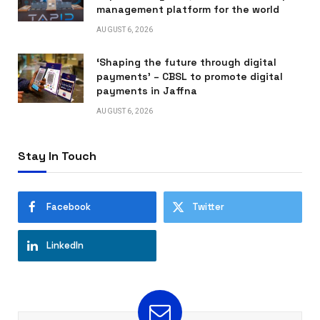
management platform for the world
AUGUST 6, 2026
‘Shaping the future through digital
payments’ – CBSL to promote digital
payments in Jaffna
AUGUST 6, 2026
Stay In Touch
Facebook
Twitter
LinkedIn