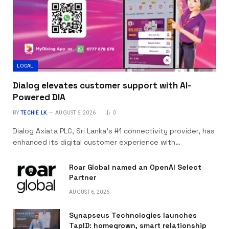
LOCAL
Dialog elevates customer support with AI-
Powered DIA
BY
TECHIE.LK
AUGUST 6, 2026
0
Dialog Axiata PLC, Sri Lanka’s #1 connectivity provider, has
enhanced its digital customer experience with…
Roar Global named an OpenAI Select
Partner
AUGUST 6, 2026
Synapseus Technologies launches
TapID: homegrown, smart relationship