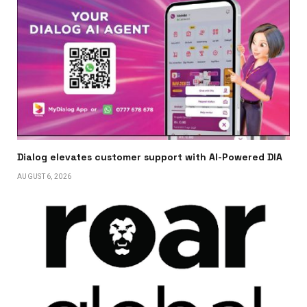
Dialog elevates customer support with AI-Powered DIA
AUGUST 6, 2026