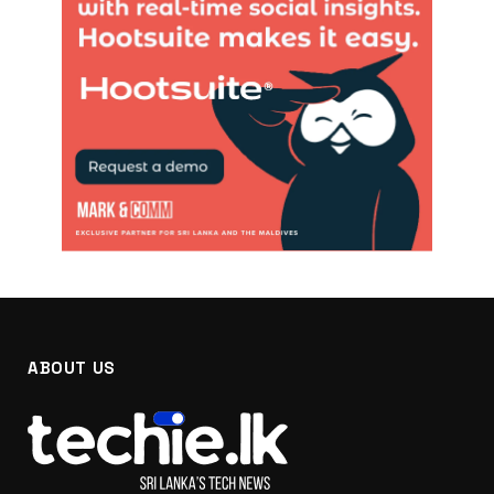
ABOUT US