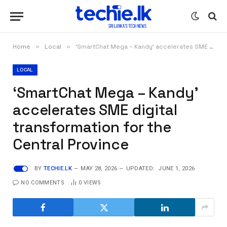
Home
»
Local
»
‘SmartChat Mega – Kandy’ accelerates SME digital transformation for the Central Province
LOCAL
‘SmartChat Mega – Kandy’
accelerates SME digital
transformation for the
Central Province
BY
TECHIE.LK
MAY 28, 2026
UPDATED:
JUNE 1, 2026
NO COMMENTS
0
VIEWS