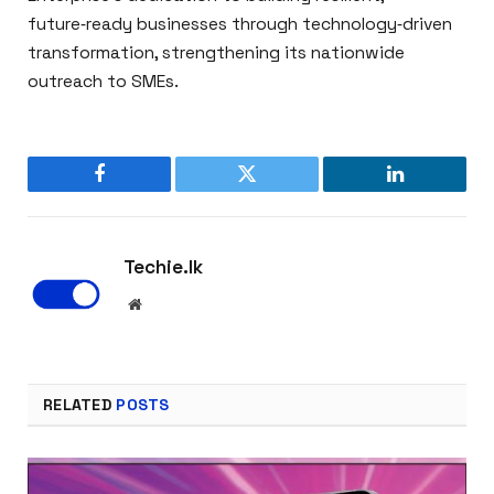
future‑ready businesses through technology‑driven
transformation, strengthening its nationwide
outreach to SMEs.
Facebook
Twitter
LinkedIn
Techie.lk
Website
RELATED
POSTS