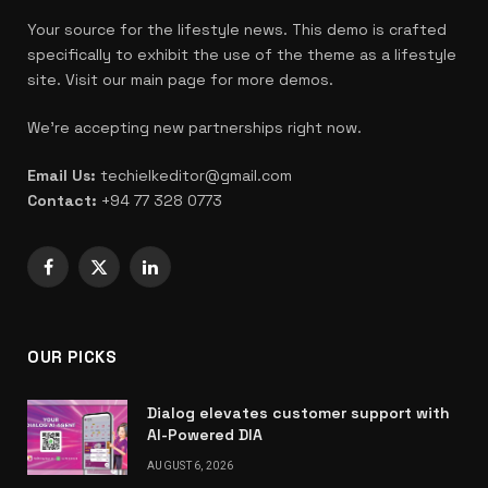
Your source for the lifestyle news. This demo is crafted
specifically to exhibit the use of the theme as a lifestyle
site. Visit our main page for more demos.
We're accepting new partnerships right now.
Email Us:
techielkeditor@gmail.com
Contact:
+94 77 328 0773
Facebook
X
LinkedIn
(Twitter)
OUR PICKS
Dialog elevates customer support with
AI-Powered DIA
AUGUST 6, 2026