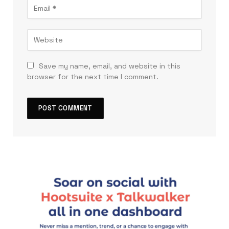
Save my name, email, and website in this
browser for the next time I comment.