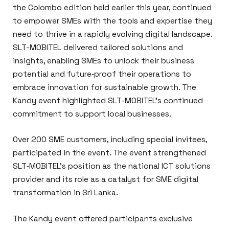
the Colombo edition held earlier this year, continued
to empower SMEs with the tools and expertise they
need to thrive in a rapidly evolving digital landscape.
SLT-MOBITEL delivered tailored solutions and
insights, enabling SMEs to unlock their business
potential and future‑proof their operations to
embrace innovation for sustainable growth. The
Kandy event highlighted SLT-MOBITEL’s continued
commitment to support local businesses.
Over 200 SME customers, including special invitees,
participated in the event. The event strengthened
SLT‑MOBITEL’s position as the national ICT solutions
provider and its role as a catalyst for SME digital
transformation in Sri Lanka.
The Kandy event offered participants exclusive