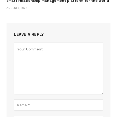
smart relationship management platform for the world
AUGUST 6, 2026
LEAVE A REPLY