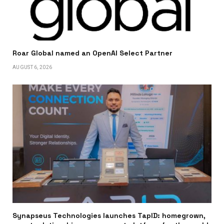
Roar Global named an OpenAI Select Partner
AUGUST 6, 2026
Synapseus Technologies launches TapID: homegrown,