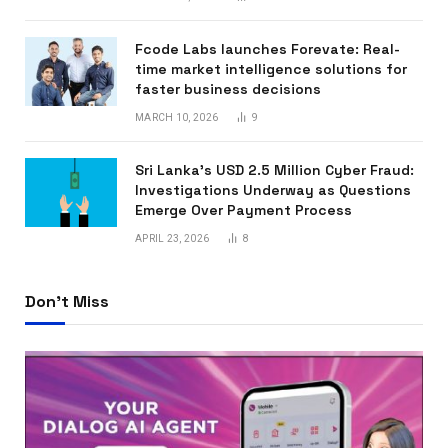
Fcode Labs launches Forevate: Real-
time market intelligence solutions for
faster business decisions
MARCH 10, 2026
9
Sri Lanka’s USD 2.5 Million Cyber Fraud:
Investigations Underway as Questions
Emerge Over Payment Process
APRIL 23, 2026
8
Don't Miss