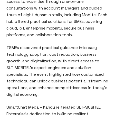
access to expertise through one‑on‑one
consultations with account managers and guided
tours of eight dynamic stalls, including Mobitel. Each
hub offered practical solutions for SMEs, covering
cloud, IoT, enterprise mobility, secure business
platforms, and collaboration tools.
TSMEs discovered practical guidance into easy
technology adoption, cost reduction, business
growth, and digitalization, with direct access to
SLT‑MOBITEL’s expert engineers and solution
specialists. The event highlighted how customized
technology can unlock business potential, streamline
operations, and enhance competitiveness in today’s
digital economy.
SmartChat Mega – Kandy reiterated SLT‑MOBITEL
Enterprise’s dedication to building resilient,