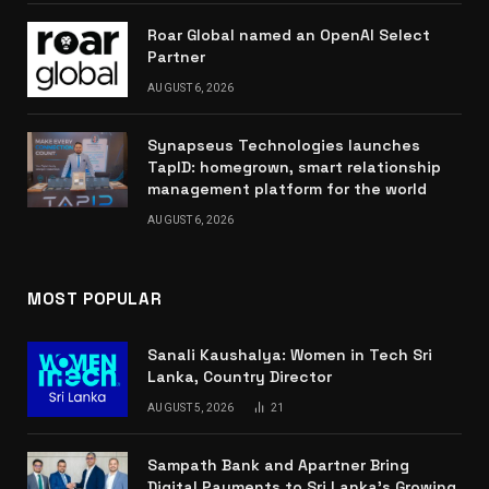
Roar Global named an OpenAI Select
Partner
AUGUST 6, 2026
Synapseus Technologies launches
TapID: homegrown, smart relationship
management platform for the world
AUGUST 6, 2026
MOST POPULAR
Sanali Kaushalya: Women in Tech Sri
Lanka, Country Director
AUGUST 5, 2026
21
Sampath Bank and Apartner Bring
Digital Payments to Sri Lanka’s Growing