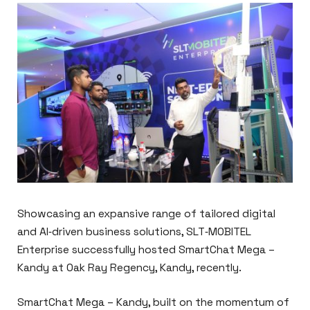
Showcasing an expansive range of tailored digital
and AI‑driven business solutions, SLT‑MOBITEL
Enterprise successfully hosted SmartChat Mega –
Kandy at Oak Ray Regency, Kandy, recently.
SmartChat Mega – Kandy, built on the momentum of