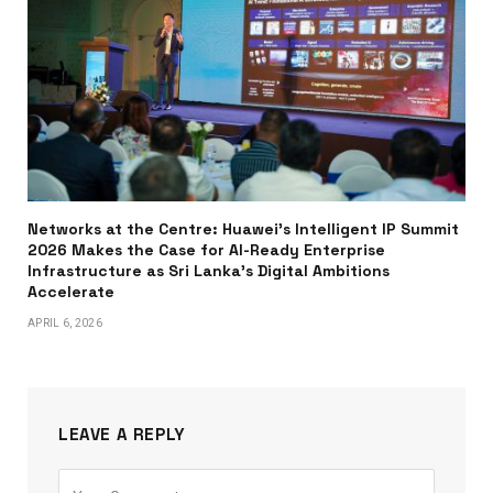
Networks at the Centre: Huawei’s Intelligent IP Summit
2026 Makes the Case for AI-Ready Enterprise
Infrastructure as Sri Lanka’s Digital Ambitions
Accelerate
APRIL 6, 2026
LEAVE A REPLY