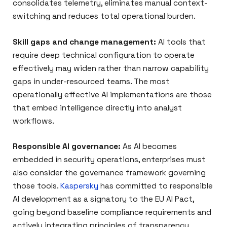
consolidates telemetry, eliminates manual context-
switching and reduces total operational burden.
Skill gaps and change management:
AI tools that
require deep technical configuration to operate
effectively may widen rather than narrow capability
gaps in under-resourced teams. The most
operationally effective AI implementations are those
that embed intelligence directly into analyst
workflows.
Responsible AI governance:
As AI becomes
embedded in security operations, enterprises must
also consider the governance framework governing
those tools.
Kaspersky
has committed to responsible
AI development as a signatory to the EU AI Pact,
going beyond baseline compliance requirements and
actively integrating principles of transparency,