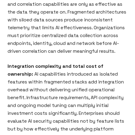
and correlation capabilities are only as effective as
the data they operate on. Fragmented architectures
with siloed data sources produce inconsistent
telemetry that limits AI effectiveness. Organizations
must prioritize centralized data collection across
endpoints, identity, cloud and network before AI-
driven correlation can deliver meaningful results.
Integration complexity and total cost of
ownership:
AI capabilities introduced as isolated
features within fragmented stacks add integration
overhead without delivering unified operational
benefit. Infrastructure requirements, API complexity
and ongoing model tuning can multiply initial
investment costs significantly. Enterprises should
evaluate AI security capabilities not by feature lists
but by how effectively the underlying platform