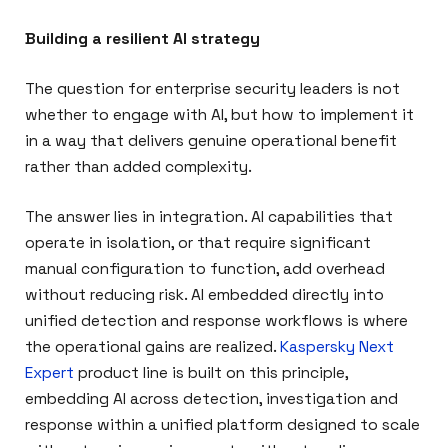
Building a resilient AI strategy
The question for enterprise security leaders is not
whether to engage with AI, but how to implement it
in a way that delivers genuine operational benefit
rather than added complexity.
The answer lies in integration. AI capabilities that
operate in isolation, or that require significant
manual configuration to function, add overhead
without reducing risk. AI embedded directly into
unified detection and response workflows is where
the operational gains are realized.
Kaspersky Next
Expert
product line is built on this principle,
embedding AI across detection, investigation and
response within a unified platform designed to scale