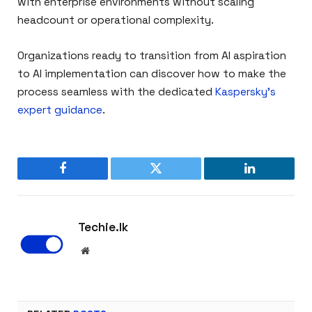
with enterprise environments without scaling
headcount or operational complexity.
Organizations ready to transition from AI aspiration
to AI implementation can discover how to make the
process seamless with the dedicated
Kaspersky’s
expert guidance
.
Facebook
Twitter
LinkedIn
Techie.lk
Website