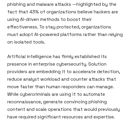
phishing and malware attacks —highlighted by the
fact that 43% of organizations believe hackers are
using AI-driven methods to boost their
effectiveness. To stay protected, organizations
must adopt AI-powered platforms rather than relying
on isolated tools.
Artificial intelligence has firmly established its
presence in enterprise cybersecurity. Solution
providers are embedding it to accelerate detection,
reduce analyst workload and counter attacks that
move faster than human responders can manage.
While cybercriminals are using it to automate
reconnaissance, generate convincing phishing
content and scale operations that would previously
have required significant resources and expertise.