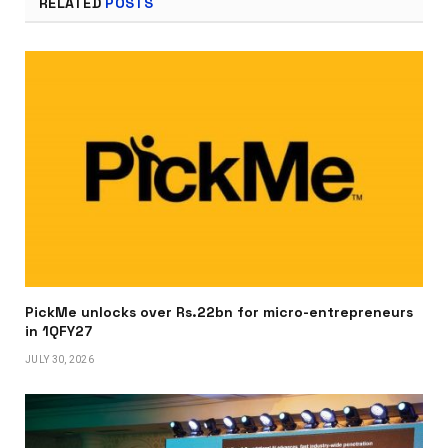
RELATED
POSTS
PickMe unlocks over Rs.22bn for micro-entrepreneurs
in 1QFY27
JULY 30, 2026