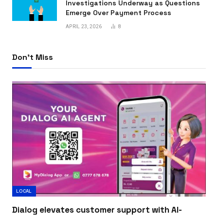
Investigations Underway as Questions
Emerge Over Payment Process
APRIL 23, 2026
8
Don't Miss
LOCAL
Dialog elevates customer support with AI-