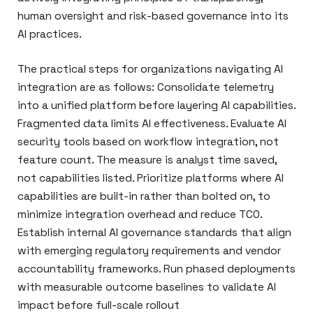
human oversight and risk-based governance into its
AI practices.
The practical steps for organizations navigating AI
integration are as follows: Consolidate telemetry
into a unified platform before layering AI capabilities.
Fragmented data limits AI effectiveness. Evaluate AI
security tools based on workflow integration, not
feature count. The measure is analyst time saved,
not capabilities listed. Prioritize platforms where AI
capabilities are built-in rather than bolted on, to
minimize integration overhead and reduce TCO.
Establish internal AI governance standards that align
with emerging regulatory requirements and vendor
accountability frameworks. Run phased deployments
with measurable outcome baselines to validate AI
impact before full-scale rollout