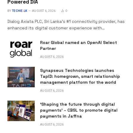
Powered DIA
BY
TECHIE.LK
AUGUST 6, 2026
0
Dialog Axiata PLC, Sri Lanka’s #1 connectivity provider, has
enhanced its digital customer experience with…
Roar Global named an OpenAI Select
Partner
AUGUST 6, 2026
Synapseus Technologies launches
TapID: homegrown, smart relationship
management platform for the world
AUGUST 6, 2026
‘Shaping the future through digital
payments’ – CBSL to promote digital
payments in Jaffna
AUGUST 6, 2026