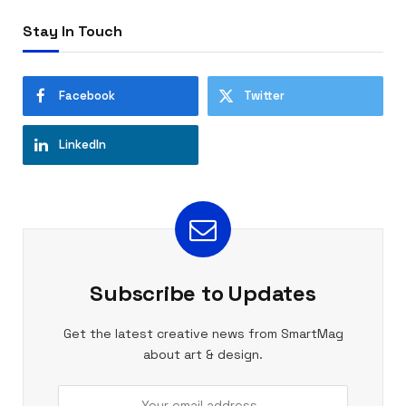
Stay In Touch
Facebook
Twitter
LinkedIn
Subscribe to Updates
Get the latest creative news from SmartMag
about art & design.