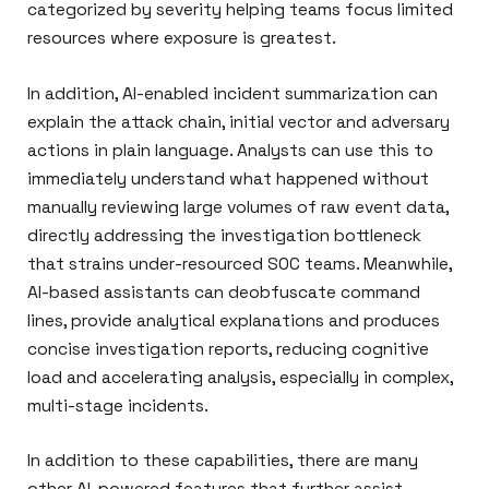
categorized by severity helping teams focus limited
resources where exposure is greatest.
In addition, AI-enabled incident summarization can
explain the attack chain, initial vector and adversary
actions in plain language. Analysts can use this to
immediately understand what happened without
manually reviewing large volumes of raw event data,
directly addressing the investigation bottleneck
that strains under-resourced SOC teams. Meanwhile,
AI-based assistants can deobfuscate command
lines, provide analytical explanations and produces
concise investigation reports, reducing cognitive
load and accelerating analysis, especially in complex,
multi-stage incidents.
In addition to these capabilities, there are many
other AI-powered features that further assist