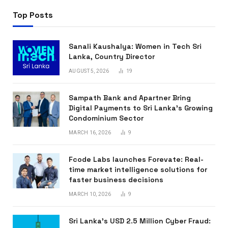
Top Posts
Sanali Kaushalya: Women in Tech Sri
Lanka, Country Director
AUGUST 5, 2026
19
Sampath Bank and Apartner Bring
Digital Payments to Sri Lanka’s Growing
Condominium Sector
MARCH 16, 2026
9
Fcode Labs launches Forevate: Real-
time market intelligence solutions for
faster business decisions
MARCH 10, 2026
9
Sri Lanka’s USD 2.5 Million Cyber Fraud: