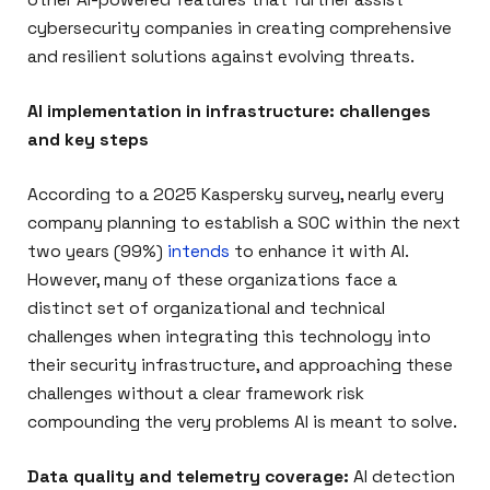
cybersecurity companies in creating comprehensive
and resilient solutions against evolving threats.
AI implementation in infrastructure: challenges
and key steps
According to a 2025 Kaspersky survey, nearly every
company planning to establish a SOC within the next
two years (99%)
intends
to enhance it with AI.
However, many of these organizations face a
distinct set of organizational and technical
challenges when integrating this technology into
their security infrastructure, and approaching these
challenges without a clear framework risk
compounding the very problems AI is meant to solve.
Data quality and telemetry coverage:
AI detection