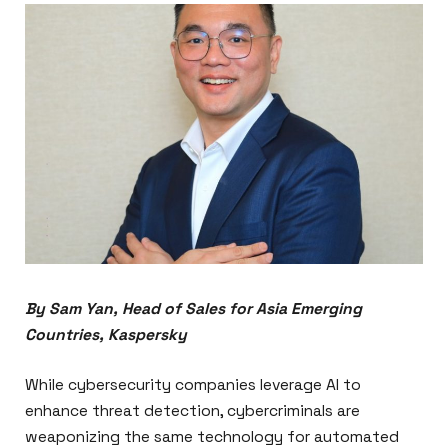
By Sam Yan, Head of Sales for Asia Emerging
Countries, Kaspersky
While cybersecurity companies leverage AI to
enhance threat detection, cybercriminals are
weaponizing the same technology for automated