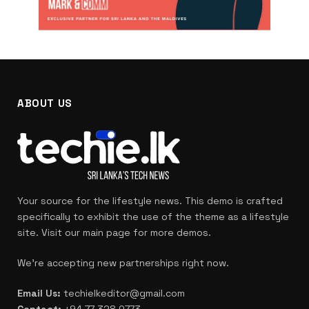
ABOUT US
Your source for the lifestyle news. This demo is crafted
specifically to exhibit the use of the theme as a lifestyle
site. Visit our main page for more demos.
We're accepting new partnerships right now.
Email Us:
techielkeditor@gmail.com
Contact:
+94 77 328 0773