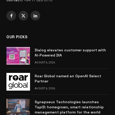
Facebook
X
LinkedIn
(Twitter)
OUR PICKS
Dialog elevates customer support with
AI-Powered DIA
AUGUST 6, 2026
Roar Global named an OpenAI Select
Partner
AUGUST 6, 2026
Synapseus Technologies launches
TapID: homegrown, smart relationship
management platform for the world