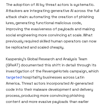
The adoption of AI by threat actors is systematic.
Attackers are integrating generative AI across the full
attack chain: automating the creation of phishing
lures, generating functional malicious code,
improving the evasiveness of payloads and making
social engineering more convincing at scale. What
previously required skilled human operators can now
be replicated and scaled cheaply.
Kaspersky’s Global Research and Analysis Team
(GReAT) documented this shift in detail through its
investigation of the RevengeHotels campaign, which
targeted
hospitality businesses across Latin
America. Threat actors incorporated AI-generated
code into their malware development and delivery
process, producing more convincing phishing
content and more evasive payloads than earlier