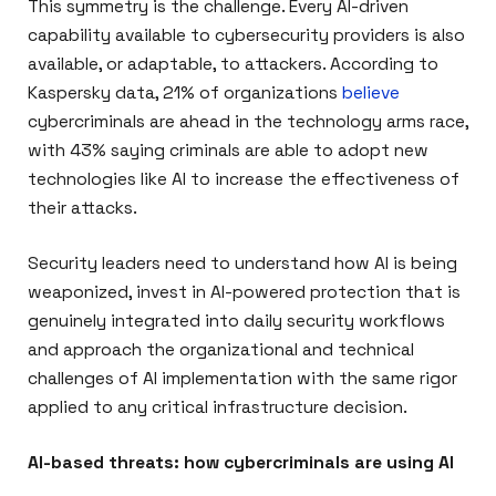
This symmetry is the challenge. Every AI-driven
capability available to cybersecurity providers is also
available, or adaptable, to attackers. According to
Kaspersky data, 21% of organizations
believe
cybercriminals are ahead in the technology arms race,
with 43% saying criminals are able to adopt new
technologies like AI to increase the effectiveness of
their attacks.
Security leaders need to understand how AI is being
weaponized, invest in AI-powered protection that is
genuinely integrated into daily security workflows
and approach the organizational and technical
challenges of AI implementation with the same rigor
applied to any critical infrastructure decision.
AI-based threats: how cybercriminals are using AI