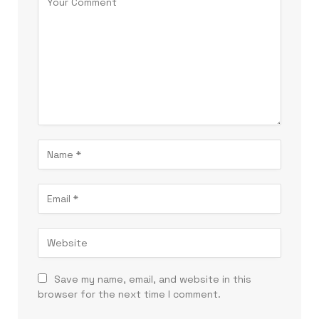
Save my name, email, and website in this
browser for the next time I comment.