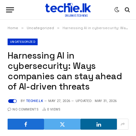
Home
»
Uncategorized
»
Harnessing AI in cybersecurity: Ways companies can stay ahead of AI-driven threats
UNCATEGORIZED
Harnessing AI in
cybersecurity: Ways
companies can stay ahead
of AI-driven threats
BY
TECHIE.LK
MAY 27, 2026
UPDATED:
MAY 31, 2026
NO COMMENTS
0
VIEWS