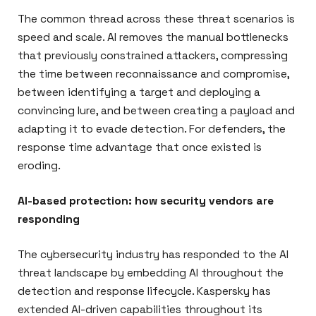
The common thread across these threat scenarios is
speed and scale. AI removes the manual bottlenecks
that previously constrained attackers, compressing
the time between reconnaissance and compromise,
between identifying a target and deploying a
convincing lure, and between creating a payload and
adapting it to evade detection. For defenders, the
response time advantage that once existed is
eroding.
AI-based protection: how security vendors are
responding
The cybersecurity industry has responded to the AI
threat landscape by embedding AI throughout the
detection and response lifecycle. Kaspersky has
extended AI-driven capabilities throughout its