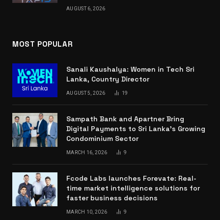
AUGUST 6, 2026
MOST POPULAR
Sanali Kaushalya: Women in Tech Sri
Lanka, Country Director
AUGUST 5, 2026
19
Sampath Bank and Apartner Bring
Digital Payments to Sri Lanka’s Growing
Condominium Sector
MARCH 16, 2026
9
Fcode Labs launches Forevate: Real-
time market intelligence solutions for
faster business decisions
MARCH 10, 2026
9