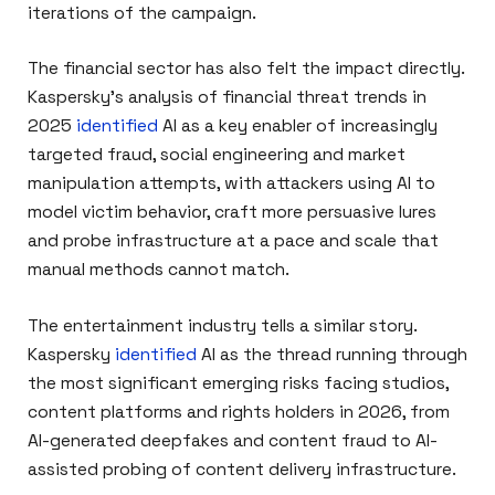
iterations of the campaign.
The financial sector has also felt the impact directly.
Kaspersky’s analysis of financial threat trends in
2025
identified
AI as a key enabler of increasingly
targeted fraud, social engineering and market
manipulation attempts, with attackers using AI to
model victim behavior, craft more persuasive lures
and probe infrastructure at a pace and scale that
manual methods cannot match.
The entertainment industry tells a similar story.
Kaspersky
identified
AI as the thread running through
the most significant emerging risks facing studios,
content platforms and rights holders in 2026, from
AI-generated deepfakes and content fraud to AI-
assisted probing of content delivery infrastructure.