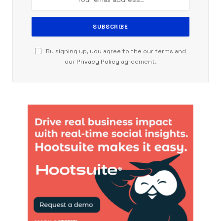
By signing up, you agree to the our terms and
our
Privacy Policy
agreement.