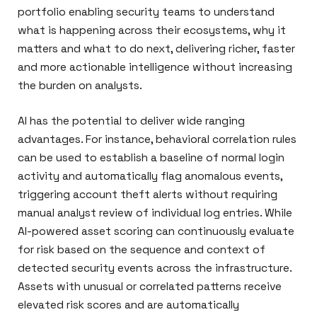
portfolio enabling security teams to understand
what is happening across their ecosystems, why it
matters and what to do next, delivering richer, faster
and more actionable intelligence without increasing
the burden on analysts.
AI has the potential to deliver wide ranging
advantages. For instance, behavioral correlation rules
can be used to establish a baseline of normal login
activity and automatically flag anomalous events,
triggering account theft alerts without requiring
manual analyst review of individual log entries. While
AI-powered asset scoring can continuously evaluate
for risk based on the sequence and context of
detected security events across the infrastructure.
Assets with unusual or correlated patterns receive
elevated risk scores and are automatically