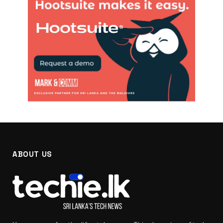
ABOUT US