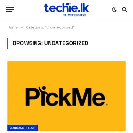
Home
»
Category: "Uncategorized"
BROWSING:
UNCATEGORIZED
CONSUMER TECH