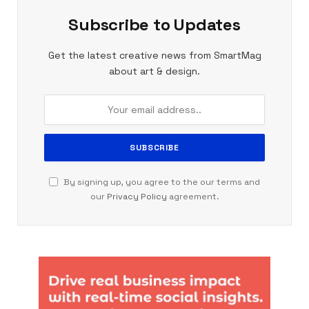
Subscribe to Updates
Get the latest creative news from SmartMag
about art & design.
By signing up, you agree to the our terms and
our
Privacy Policy
agreement.