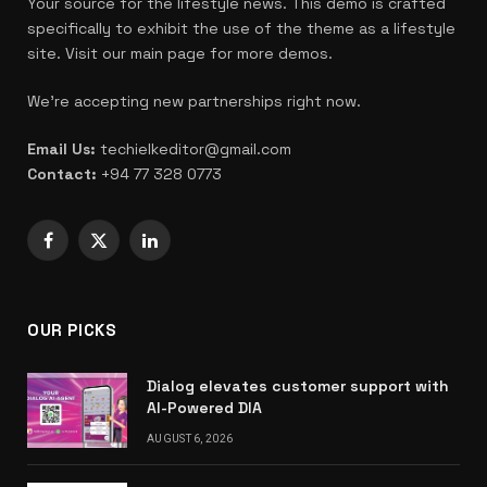
Your source for the lifestyle news. This demo is crafted
specifically to exhibit the use of the theme as a lifestyle
site. Visit our main page for more demos.
We're accepting new partnerships right now.
Email Us:
techielkeditor@gmail.com
Contact:
+94 77 328 0773
Facebook
X
LinkedIn
(Twitter)
OUR PICKS
Dialog elevates customer support with
AI-Powered DIA
AUGUST 6, 2026