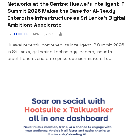
Networks at the Centre: Huawei’s Intelligent IP
Summit 2026 Makes the Case for AI-Ready
Enterprise Infrastructure as Sri Lanka’s Digital
Ambitions Accelerate
BY
TECHIE.LK
APRIL 6, 2026
0
Huawei recently convened its Intelligent IP Summit 2026
in Sri Lanka, gathering technology leaders, industry
practitioners, and enterprise decision-makers to…