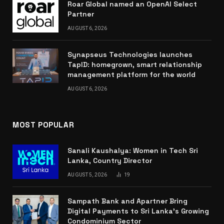
Roar Global named an OpenAI Select
Partner
AUGUST 6, 2026
Synapseus Technologies launches
TapID: homegrown, smart relationship
management platform for the world
AUGUST 6, 2026
MOST POPULAR
Sanali Kaushalya: Women in Tech Sri
Lanka, Country Director
AUGUST 5, 2026
19
Sampath Bank and Apartner Bring
Digital Payments to Sri Lanka’s Growing
Condominium Sector