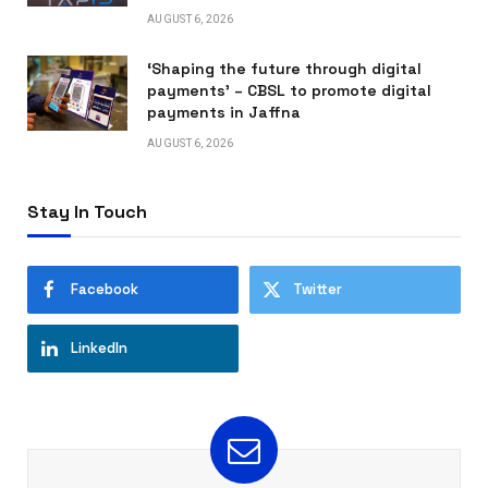
AUGUST 6, 2026
‘Shaping the future through digital
payments’ – CBSL to promote digital
payments in Jaffna
AUGUST 6, 2026
Stay In Touch
Facebook
Twitter
LinkedIn