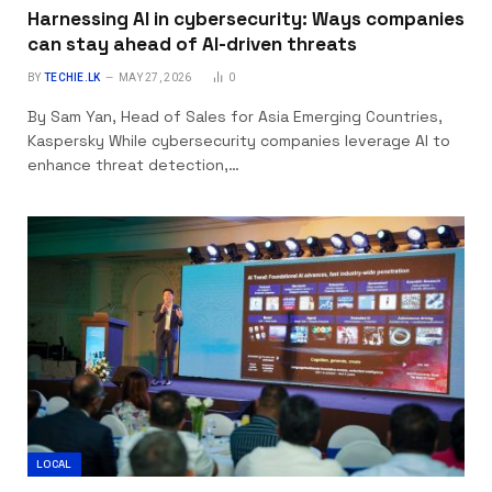
Harnessing AI in cybersecurity: Ways companies
can stay ahead of AI-driven threats
BY
TECHIE.LK
MAY 27, 2026
0
By Sam Yan, Head of Sales for Asia Emerging Countries,
Kaspersky While cybersecurity companies leverage AI to
enhance threat detection,…
LOCAL