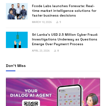
Fcode Labs launches Forevate: Real-
time market intelligence solutions for
faster business decisions
MARCH 10, 2026
9
Sri Lanka’s USD 2.5 Million Cyber Fraud:
Investigations Underway as Questions
Emerge Over Payment Process
APRIL 23, 2026
8
Don't Miss