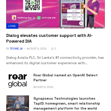
LOCAL
Dialog elevates customer support with AI-
Powered DIA
BY
TECHIE.LK
AUGUST 6, 2026
0
Dialog Axiata PLC, Sri Lanka’s #1 connectivity provider, has
enhanced its digital customer experience with…
Roar Global named an OpenAI Select
Partner
AUGUST 6, 2026
Synapseus Technologies launches
TapID: homegrown, smart relationship
management platform for the world