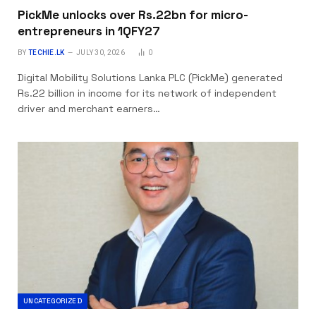
PickMe unlocks over Rs.22bn for micro-
entrepreneurs in 1QFY27
BY
TECHIE.LK
JULY 30, 2026
0
Digital Mobility Solutions Lanka PLC (PickMe) generated
Rs.22 billion in income for its network of independent
driver and merchant earners…
UNCATEGORIZED