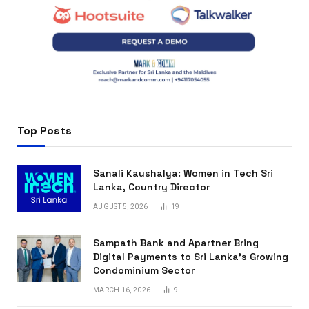
Top Posts
Sanali Kaushalya: Women in Tech Sri
Lanka, Country Director
AUGUST 5, 2026
19
Sampath Bank and Apartner Bring
Digital Payments to Sri Lanka’s Growing
Condominium Sector
MARCH 16, 2026
9