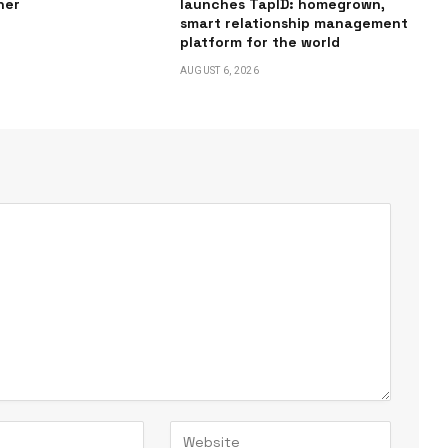
ner
launches TapID: homegrown,
smart relationship management
platform for the world
AUGUST 6, 2026