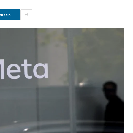
nkedIn