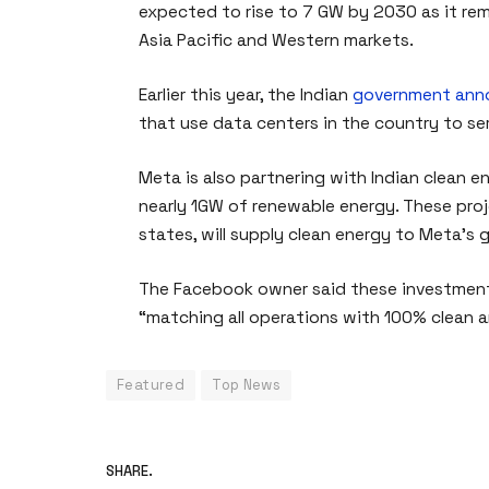
expected to rise to 7 GW by 2030 as it rem
Asia Pacific and Western markets.
Earlier this year, the Indian
government ann
that use data centers in the country to ser
Meta is also partnering with Indian clean e
nearly 1GW of renewable energy. These proj
states, will supply clean energy to Meta’s 
The Facebook owner said these investments
“matching all operations with 100% clean 
Featured
Top News
SHARE.