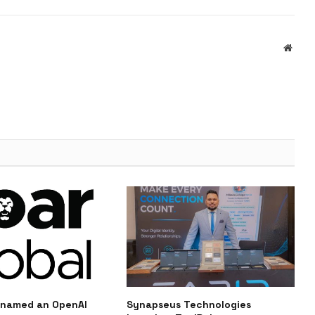
Websi
 named an OpenAI
Synapseus Technologies