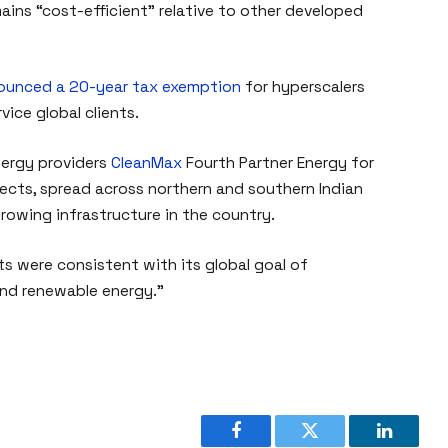
ains “cost-efficient” relative to other developed
ounced a 20-year tax exemption
for hyperscalers
vice global clients.
nergy providers
CleanMax
Fourth Partner Energy for
ects, spread across northern and southern Indian
growing infrastructure in the country.
 were consistent with its global goal of
and renewable energy.”
Facebook
Twitter
LinkedI