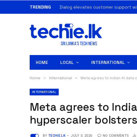
TRENDING
Dialog elevates customer support wi
HOME
LOCAL
INTERNATIONAL
Home
»
International
»
Meta agrees to Indian AI data c
INTERNATIONAL
Meta agrees to India
hyperscaler bolsters
BY
TECHIE.LK
JULY 3, 2026
NO COMMENTS