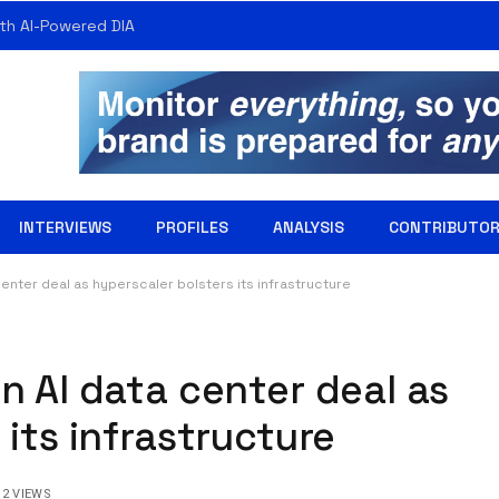
th AI-Powered DIA
INTERVIEWS
PROFILES
ANALYSIS
CONTRIBUTO
enter deal as hyperscaler bolsters its infrastructure
n AI data center deal as
 its infrastructure
2
VIEWS