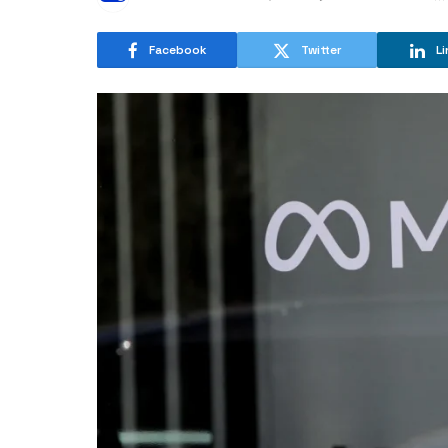
Facebook
Twitter
Li