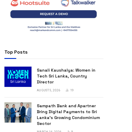
Top Posts
Sanali Kaushalya: Women in
Tech Sri Lanka, Country
Director
AUGUST 5, 2026
19
Sampath Bank and Apartner
Bring Digital Payments to Sri
Lanka’s Growing Condominium
Sector
MARCH 16, 2026
9