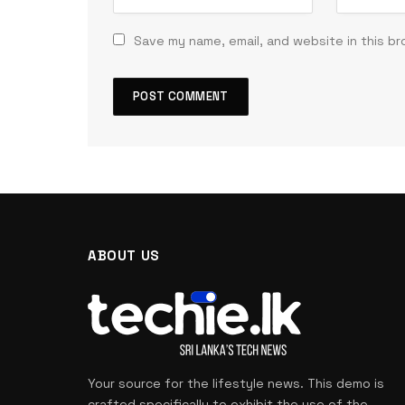
Save my name, email, and website in this b
ABOUT US
Your source for the lifestyle news. This demo is
crafted specifically to exhibit the use of the