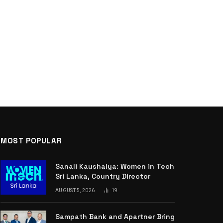
MOST POPULAR
Sanali Kaushalya: Women in Tech
Sri Lanka, Country Director
AUGUST 5, 2026
19
Sampath Bank and Apartner Bring