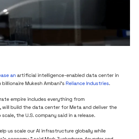
lease an
artificial intelligence-enabled data center in
 billionaire Mukesh Ambani’s
Reliance Industries
.
rate empire includes everything from
will build the data center for Meta and deliver the
 scale, the U.S. company said in a release.
elp us scale our AI infrastructure globally while
ia’s economy,” said Mark Zuckerberg, founder and