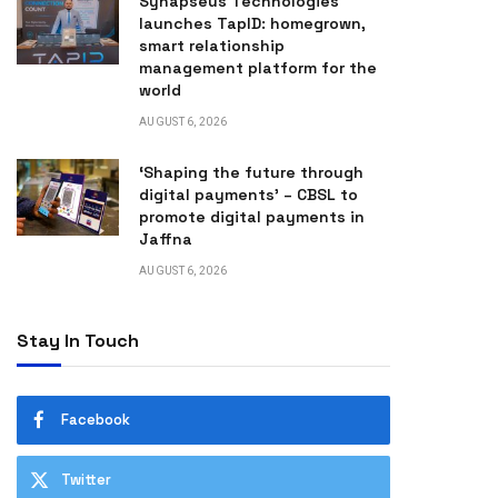
Synapseus Technologies
launches TapID: homegrown,
smart relationship
management platform for the
world
AUGUST 6, 2026
‘Shaping the future through
digital payments’ – CBSL to
promote digital payments in
Jaffna
AUGUST 6, 2026
Stay In Touch
Facebook
Twitter
n