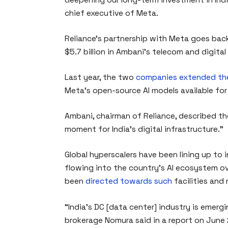
chief executive of Meta.
Reliance’s partnership with Meta goes ba
$5.7 billion in Ambani’s telecom and digital
Last year, the two
companies extended the
Meta’s open-source AI models available for
Ambani, chairman of Reliance, described t
moment for India’s digital infrastructure.”
Global hyperscalers have been lining up to i
flowing into the country’s AI ecosystem ove
been
directed towards such
facilities and
“India’s DC [data center] industry is emerg
brokerage Nomura said in a report on June 2