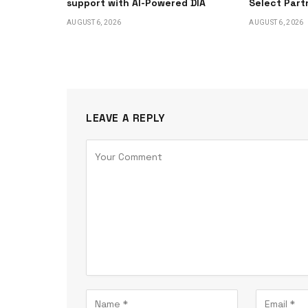
support with AI-Powered DIA
Select Part
AUGUST 6, 2026
AUGUST 6, 2026
LEAVE A REPLY