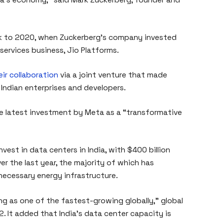
ck to 2020, when Zuckerberg’s company invested
 services business, Jio Platforms.
ir collaboration
via a joint venture that made
 Indian enterprises and developers.
he latest investment by Meta as a “transformative
nvest in data centers in India, with $400 billion
r the last year, the majority of which has
 necessary energy infrastructure.
ing as one of the fastest-growing globally,” global
. It added that India’s data center capacity is