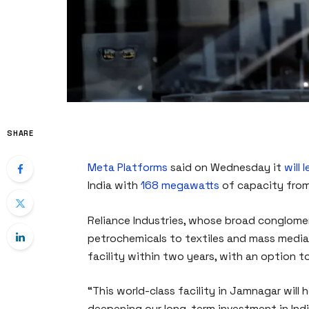
SHARE
Meta Platforms
said on Wednesday it
will 
India with
168 megawatts
of capacity from
Reliance Industries, whose broad conglome
petrochemicals to textiles and mass media, 
facility within two years, with an option to
“This world-class facility in Jamnagar will h
deepening our long-term investment in Ind