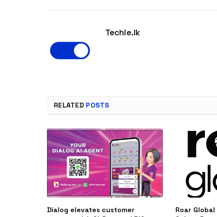
Techie.lk
RELATED
POSTS
Dialog elevates customer
Roar Global