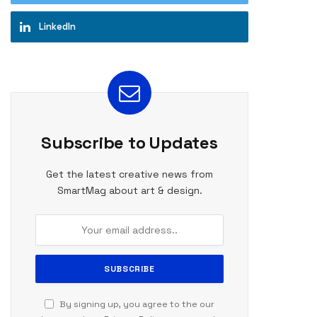
LinkedIn
te
Subscribe to Updates
Get the latest creative news from
SmartMag about art & design.
By signing up, you agree to the our