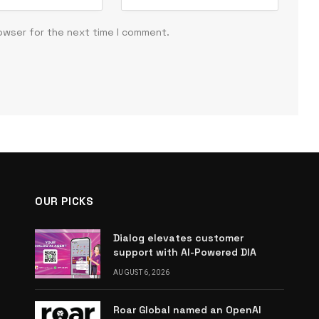
rowser for the next time I comment.
OUR PICKS
Dialog elevates customer
support with AI-Powered DIA
AUGUST 6, 2026
Roar Global named an OpenAI