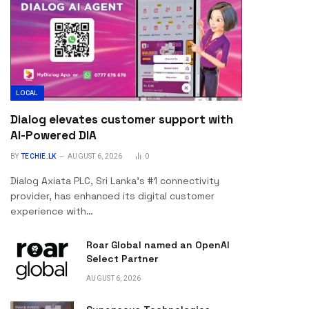
LOCAL
Dialog elevates customer support with
AI-Powered DIA
BY
TECHIE.LK
AUGUST 6, 2026
0
Dialog Axiata PLC, Sri Lanka’s #1 connectivity
provider, has enhanced its digital customer
experience with…
Roar Global named an OpenAI
Select Partner
AUGUST 6, 2026