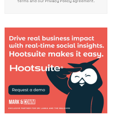
terms and our
Privacy Policy
agreement.