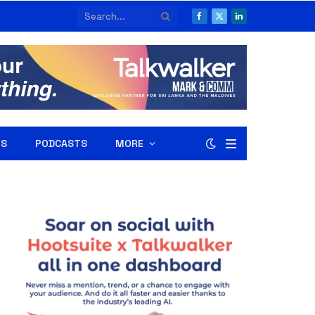
Facebook
X
LinkedIn
(Twitter)
RS
PODCASTS
MORE