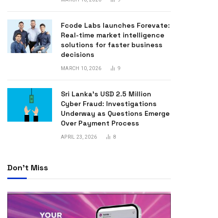
Fcode Labs launches Forevate:
Real-time market intelligence
solutions for faster business
decisions
MARCH 10, 2026
9
Sri Lanka’s USD 2.5 Million
Cyber Fraud: Investigations
Underway as Questions Emerge
Over Payment Process
APRIL 23, 2026
8
Don't Miss