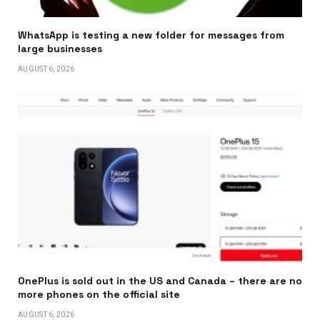
WhatsApp is testing a new folder for messages from
large businesses
AUGUST 6, 2026
OnePlus is sold out in the US and Canada – there are no
more phones on the official site
AUGUST 6, 2026