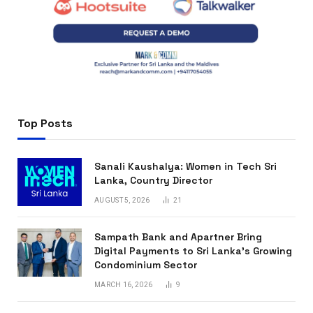
Top Posts
Sanali Kaushalya: Women in Tech Sri
Lanka, Country Director
AUGUST 5, 2026
21
Sampath Bank and Apartner Bring
Digital Payments to Sri Lanka’s Growing
Condominium Sector
MARCH 16, 2026
9