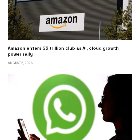
Amazon enters $3 trillion club as AI, cloud growth
power rally
AUGUST 6, 2026