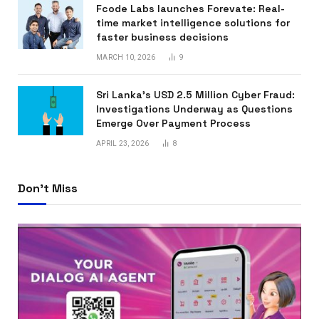
Fcode Labs launches Forevate: Real-
time market intelligence solutions for
faster business decisions
MARCH 10, 2026
9
Sri Lanka’s USD 2.5 Million Cyber Fraud:
Investigations Underway as Questions
Emerge Over Payment Process
APRIL 23, 2026
8
Don't Miss