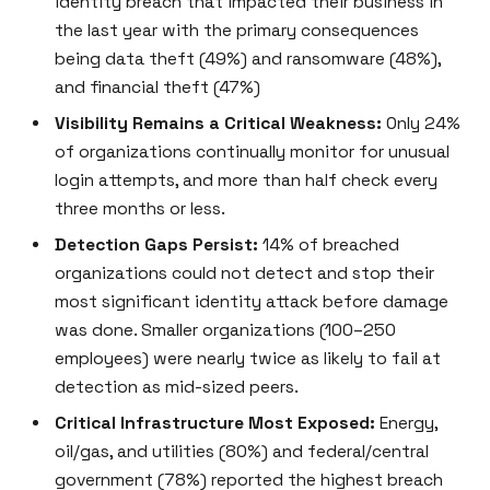
identity breach that impacted their business in
the last year with the primary consequences
being data theft (49%) and ransomware (48%),
and financial theft (47%)
Visibility Remains a Critical Weakness:
Only 24%
of organizations continually monitor for unusual
login attempts, and more than half check every
three months or less.
Detection Gaps Persist:
14% of breached
organizations could not detect and stop their
most significant identity attack before damage
was done. Smaller organizations (100–250
employees) were nearly twice as likely to fail at
detection as mid-sized peers.
Critical Infrastructure Most Exposed:
Energy,
oil/gas, and utilities (80%) and federal/central
government (78%) reported the highest breach