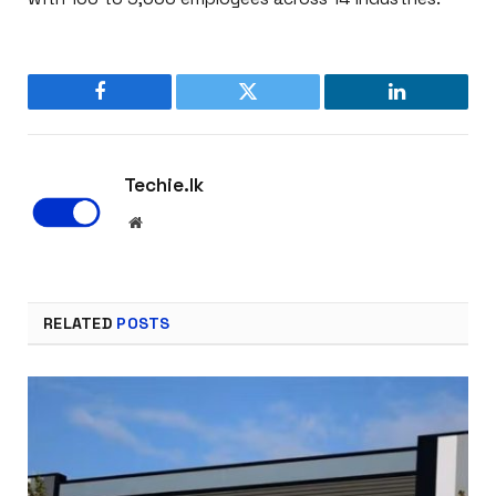
Facebook
Twitter
LinkedIn
Techie.lk
Website
RELATED
POSTS