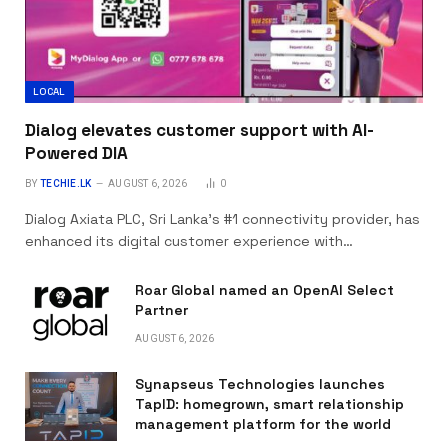
LOCAL
Dialog elevates customer support with AI-
Powered DIA
BY
TECHIE.LK
AUGUST 6, 2026
0
Dialog Axiata PLC, Sri Lanka’s #1 connectivity provider, has
enhanced its digital customer experience with…
Roar Global named an OpenAI Select
Partner
AUGUST 6, 2026
Synapseus Technologies launches
TapID: homegrown, smart relationship
management platform for the world