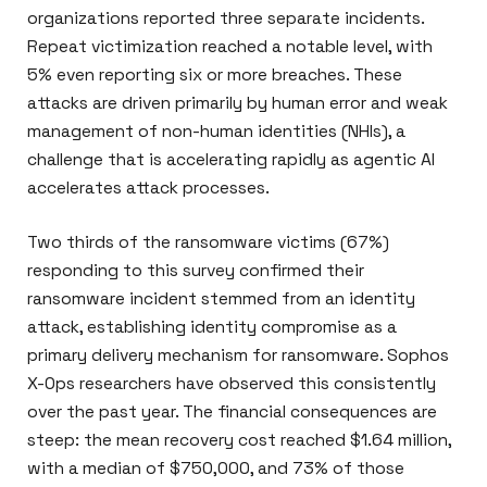
organizations reported three separate incidents.
Repeat victimization reached a notable level, with
5% even reporting six or more breaches. These
attacks are driven primarily by human error and weak
management of non-human identities (NHIs), a
challenge that is accelerating rapidly as agentic AI
accelerates attack processes.
Two thirds of the ransomware victims (67%)
responding to this survey confirmed their
ransomware incident stemmed from an identity
attack, establishing identity compromise as a
primary delivery mechanism for ransomware. Sophos
X-Ops researchers have observed this consistently
over the past year. The financial consequences are
steep: the mean recovery cost reached $1.64 million,
with a median of $750,000, and 73% of those