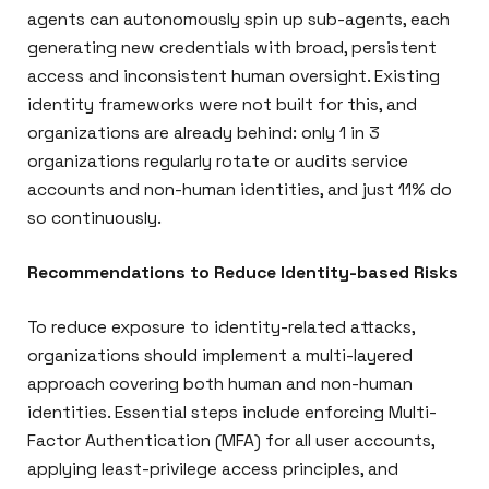
agents can autonomously spin up sub-agents, each
generating new credentials with broad, persistent
access and inconsistent human oversight. Existing
identity frameworks were not built for this, and
organizations are already behind: only 1 in 3
organizations regularly rotate or audits service
accounts and non-human identities, and just 11% do
so continuously.
Recommendations to Reduce Identity-based Risks
To reduce exposure to identity-related attacks,
organizations should implement a multi-layered
approach covering both human and non-human
identities. Essential steps include enforcing Multi-
Factor Authentication (MFA) for all user accounts,
applying least-privilege access principles, and