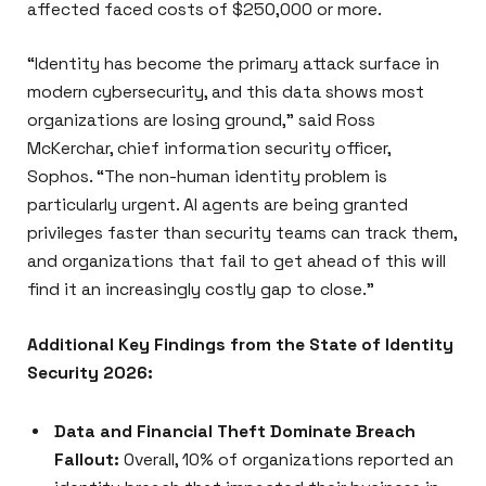
affected faced costs of $250,000 or more.
“Identity has become the primary attack surface in
modern cybersecurity, and this data shows most
organizations are losing ground,” said Ross
McKerchar, chief information security officer,
Sophos. “The non-human identity problem is
particularly urgent. AI agents are being granted
privileges faster than security teams can track them,
and organizations that fail to get ahead of this will
find it an increasingly costly gap to close.”
Additional Key Findings from the State of Identity
Security 2026:
Data and Financial Theft Dominate Breach
Fallout:
Overall, 10% of organizations reported an