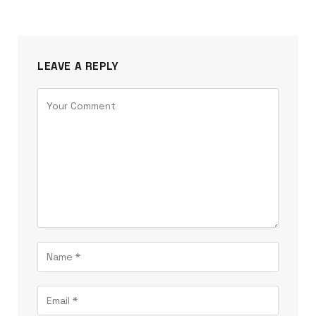
LEAVE A REPLY