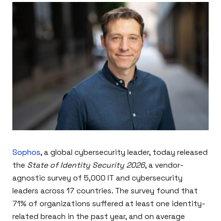
Sophos
, a global cybersecurity leader, today released
the
State of Identity Security 2026
, a vendor-
agnostic survey of 5,000 IT and cybersecurity
leaders across 17 countries. The survey found that
71% of organizations suffered at least one identity-
related breach in the past year, and on average