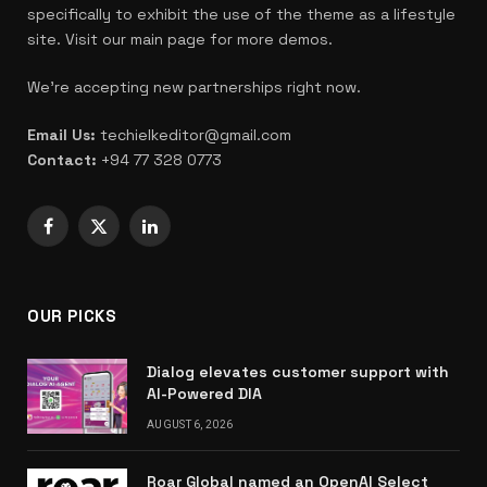
specifically to exhibit the use of the theme as a lifestyle
site. Visit our main page for more demos.
We're accepting new partnerships right now.
Email Us:
techielkeditor@gmail.com
Contact:
+94 77 328 0773
Facebook
X
LinkedIn
(Twitter)
OUR PICKS
Dialog elevates customer support with
AI-Powered DIA
AUGUST 6, 2026
Roar Global named an OpenAI Select