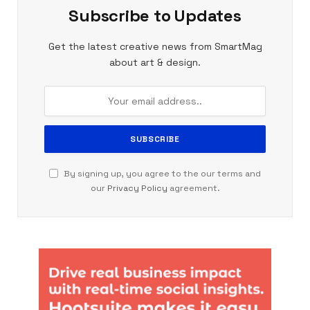
Subscribe to Updates
Get the latest creative news from SmartMag
about art & design.
By signing up, you agree to the our terms and
our
Privacy Policy
agreement.