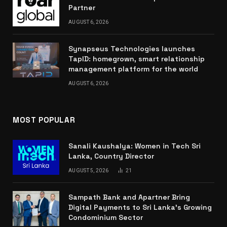
Partner
AUGUST 6, 2026
Synapseus Technologies launches
TapID: homegrown, smart relationship
management platform for the world
AUGUST 6, 2026
MOST POPULAR
Sanali Kaushalya: Women in Tech Sri
Lanka, Country Director
AUGUST 5, 2026
21
Sampath Bank and Apartner Bring
Digital Payments to Sri Lanka’s Growing
Condominium Sector