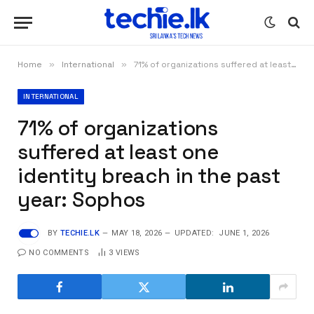
Home
»
International
»
71% of organizations suffered at least one identity breach in the past year: Sophos
INTERNATIONAL
71% of organizations
suffered at least one
identity breach in the past
year: Sophos
BY
TECHIE.LK
MAY 18, 2026
UPDATED:
JUNE 1, 2026
NO COMMENTS
3
VIEWS