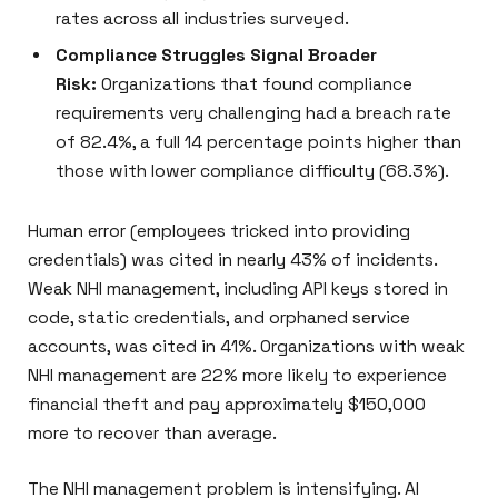
rates across all industries surveyed.
Compliance Struggles Signal Broader
Risk:
Organizations that found compliance
requirements very challenging had a breach rate
of 82.4%, a full 14 percentage points higher than
those with lower compliance difficulty (68.3%).
Human error (employees tricked into providing
credentials) was cited in nearly 43% of incidents.
Weak NHI management, including API keys stored in
code, static credentials, and orphaned service
accounts, was cited in 41%. Organizations with weak
NHI management are 22% more likely to experience
financial theft and pay approximately $150,000
more to recover than average.
The NHI management problem is intensifying. AI