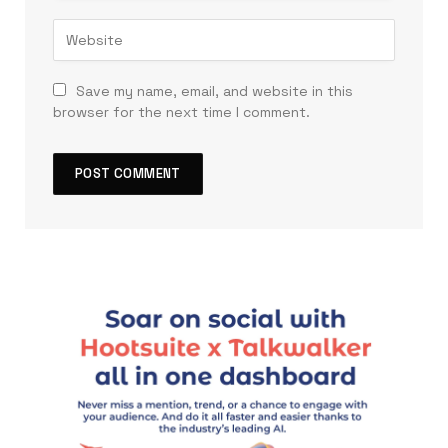
Save my name, email, and website in this
browser for the next time I comment.