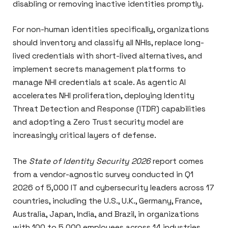
disabling or removing inactive identities promptly.
For non-human identities specifically, organizations
should inventory and classify all NHIs, replace long-
lived credentials with short-lived alternatives, and
implement secrets management platforms to
manage NHI credentials at scale. As agentic AI
accelerates NHI proliferation, deploying Identity
Threat Detection and Response (ITDR) capabilities
and adopting a Zero Trust security model are
increasingly critical layers of defense.
The
State of Identity Security 2026
report comes
from a vendor-agnostic survey conducted in Q1
2026 of 5,000 IT and cybersecurity leaders across 17
countries, including the U.S., U.K., Germany, France,
Australia, Japan, India, and Brazil, in organizations
with 100 to 5,000 employees across 14 industries.