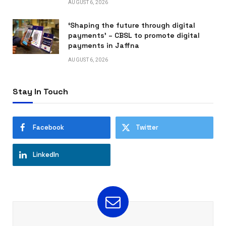
AUGUST 6, 2026
‘Shaping the future through digital
payments’ – CBSL to promote digital
payments in Jaffna
AUGUST 6, 2026
Stay In Touch
Facebook
Twitter
LinkedIn