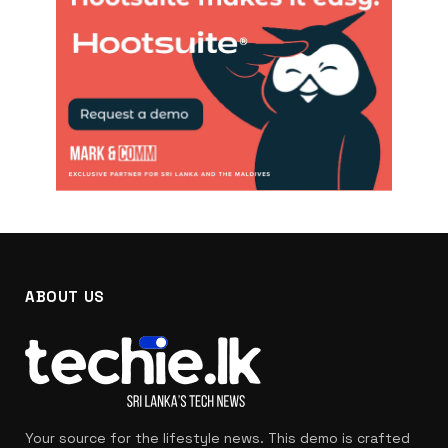
ABOUT US
Your source for the lifestyle news. This demo is crafted